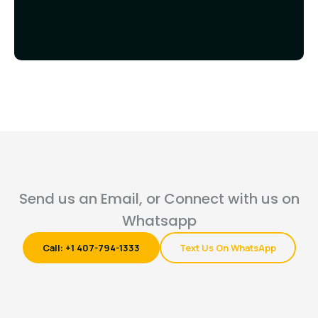
Send us an Email, or Connect with us on
Whatsapp
Call: +1 407-794-1333
Text Us On WhatsApp