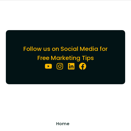
Follow us on Social Media for
Free Marketing Tips
Home