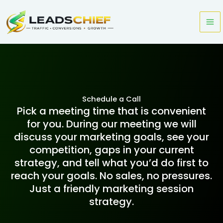
Skip
to
content
Schedule a Call
Pick a meeting time that is convenient
for you. During our meeting we will
discuss your marketing goals, see your
competition, gaps in your current
strategy, and tell what you’d do first to
reach your goals. No sales, no pressures.
Just a friendly marketing session
strategy.