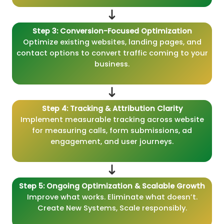
Step 3: Conversion-Focused Optimization
Optimize existing websites, landing pages, and
contact options to convert traffic coming to your
business.
Step 4: Tracking & Attribution Clarity
Implement measurable tracking across website
for measuring calls, form submissions, ad
engagement, and user journeys.
Step 5: Ongoing Optimization & Scalable Growth
Improve what works. Eliminate what doesn’t.
Create New Systems, Scale responsibly.