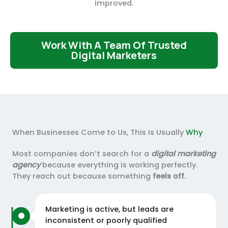
improved.
Work With A Team Of Trusted
Digital Marketers
When Businesses Come to Us, This Is Usually
Why
Most companies don’t search for a
digital marketing
agency
because everything is working perfectly.
They reach out because something
feels off
.
Marketing is active, but leads are
inconsistent or poorly qualified