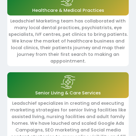
Healthcare & Medical Practices
Leadschief Marketing team has collaborated with
many local dental practices, psychiatrists, eye
specialists, IVF centres, pet clinics to bring patients.
We know the market of healthcare business and
local clinics, their patients journey and map their
journey from their first search to making an
apppointment.
Senior Living & Care Services
Leadschief specializes in creating and executing
marketing strategies for senior living facilities like
assisted living, nursing facilities and adult family
homes. We have lauched and scaled Google Ads
Campaigns, SEO marketing and Social media