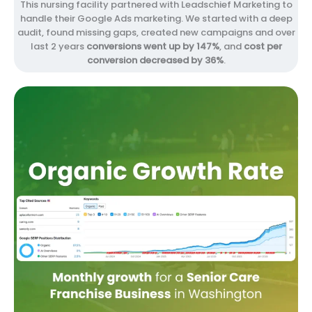
This nursing facility partnered with Leadschief Marketing to
handle their Google Ads marketing. We started with a deep
audit, found missing gaps, created new campaigns and over
last 2 years
conversions went up by 147%
, and
cost per
conversion decreased by 36%
.