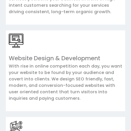
intent customers searching for your services
driving consistent, long-term organic growth.
Website Design & Development
With rise in online competition each day, you want
your website to be found by your audience and
covert into clients. We design SEO friendly, fast,
modern, and conversion-focused websites with
user oriented content that turn visitors into
inquiries and paying customers.