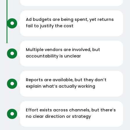
Ad budgets are being spent, yet returns
fail to justify the cost
Multiple vendors are involved, but
accountability is unclear
Reports are available, but they don’t
explain what’s actually working
Effort exists across channels, but there’s
no clear direction or strategy