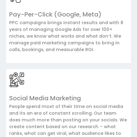
Pay-Per-Click (Google, Meta)
PPC campaigns brings instant results and with 8
years of managing Google Ads for over 100+
niches, we know what works and what don’t. We
manage paid marketing campaigns to bring in
calls, bookings, and measurable ROI.
Social Media Marketing
People spend most of their time on social media
and its an era of constant scrolling. Our team
does much more than posting on your socials. We
create content based on our research – what
ranks, what can get viral, what audience likes to