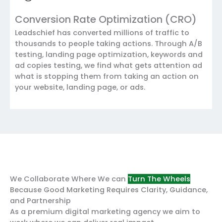
Conversion Rate Optimization (CRO)
Leadschief has converted millions of traffic to
thousands to people taking actions. Through A/B
testing, landing page optimization, keywords and
ad copies testing, we find what gets attention ad
what is stopping them from taking an action on
your website, landing page, or ads.
We Collaborate Where We can
Turn The Wheels
Because Good Marketing Requires Clarity, Guidance,
and Partnership
As a premium digital marketing agency we aim to