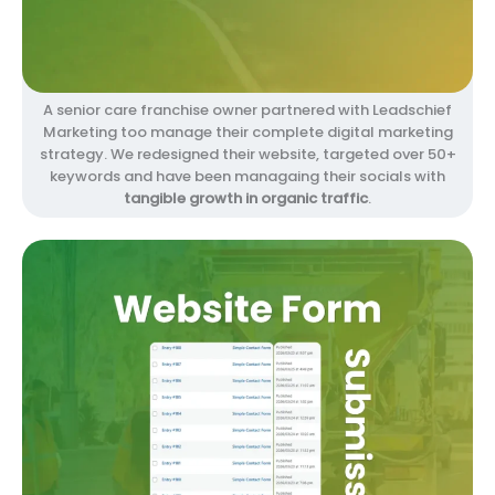
A senior care franchise owner partnered with Leadschief
Marketing too manage their complete digital marketing
strategy. We redesigned their website, targeted over 50+
keywords and have been managaing their socials with
tangible growth in organic traffic
.