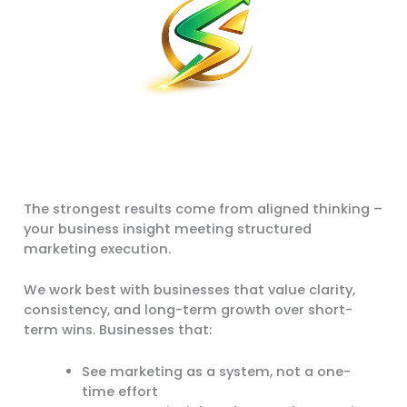
The strongest results come from aligned thinking –
your business insight meeting structured
marketing execution.
We work best with businesses that value clarity,
consistency, and long-term growth over short-
term wins. Businesses that:
See marketing as a system, not a one-
time effort