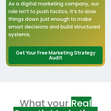
As a digital marketing company, our
role isn’t to push tactics, it’s to slow
things down just enough to make
smart decisions and build structured
systems.
Get Your Free Marketing Strategy
Audit
What your
Real