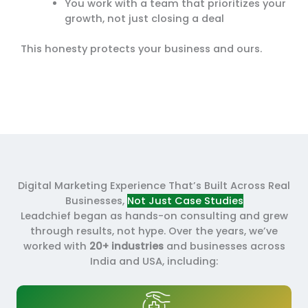
You work with a team that prioritizes your
growth, not just closing a deal
This honesty protects your business and ours.
Digital Marketing Experience That’s Built Across Real
Businesses,
Not Just Case Studies
Leadchief began as hands-on consulting and grew
through results, not hype. Over the years, we’ve
worked with
20+ industries
and businesses across
India and USA, including: