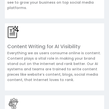
see to grow your business on top social media
platforms.
Content Writing for AI Visibility
Everything we as users consume online is content.
Content plays a vital role in making your brand
stand out on the internet and rank better. Our AI
systems and teams are trained to write content
pieces like website’s content, blogs, social media
content, that Internet loves to rank.