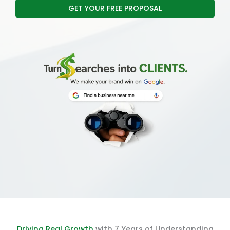
GET YOUR FREE PROPOSAL
Driving Real Growth
with 7 Years of Understanding