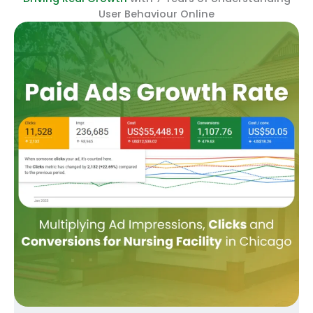
User Behaviour Online