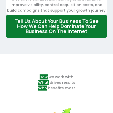
improve visibility, control acquisition costs, and
build campaigns that support your growth journey.
T
Ell Us About Your Business To See
How We Can Help Dominate Your
Business On The Internet
How
we work with
What
drives results
Who
benefits most