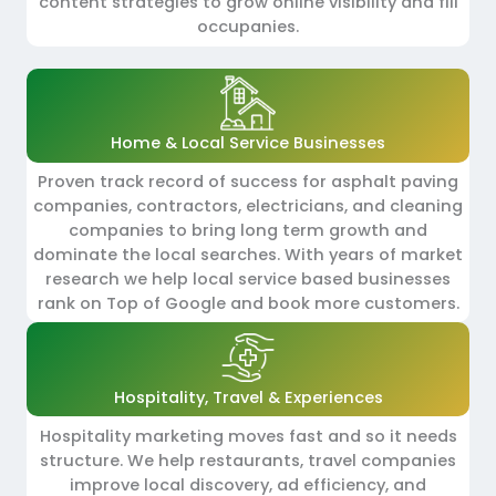
content strategies to grow online visibility and fill
occupanies.
Home & Local Service Businesses
Proven track record of success for asphalt paving
companies, contractors, electricians, and cleaning
companies to bring long term growth and
dominate the local searches. With years of market
research we help local service based businesses
rank on Top of Google and book more customers.
Hospitality, Travel & Experiences
Hospitality marketing moves fast and so it needs
structure. We help restaurants, travel companies
improve local discovery, ad efficiency, and