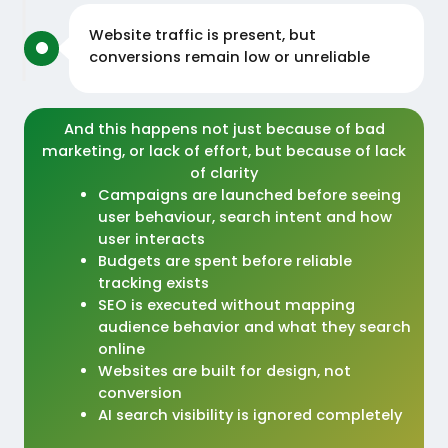
Website traffic is present, but
conversions remain low or unreliable
And this happens not just because of bad
marketing, or lack of effort, but because of lack
of clarity
Campaigns are launched before seeing
user behaviour, search intent and how
user interacts
Budgets are spent before reliable
tracking exists
SEO is executed without mapping
audience behavior and what they search
online
Websites are built for design, not
conversion
AI search visibility is ignored completely