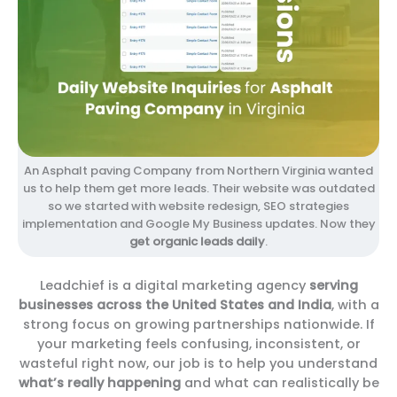
An Asphalt paving Company from Northern Virginia wanted
us to help them get more leads. Their website was outdated
so we started with website redesign, SEO strategies
implementation and Google My Business updates. Now they
get organic leads daily
.
Leadchief is a digital marketing agency
serving
businesses across the United States and India
, with a
strong focus on growing partnerships nationwide. If
your marketing feels confusing, inconsistent, or
wasteful right now, our job is to help you understand
what’s really happening
and what can realistically be