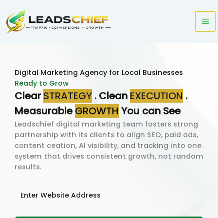
Skip
to
content
Digital Marketing Agency for Local Businesses
Ready to Grow
Clear
STRATEGY
. Clean
EXECUTION
.
Measurable
GROWTH
You can See
Leadschief digital marketing team fosters strong
partnership with its clients to align SEO, paid ads,
content ceation, AI visibility, and tracking into one
system that drives consistent growth, not random
results.