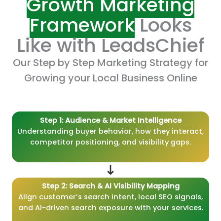
Growth Marketing
Framework
Looks
Like with LeadsChief
Our Step by Step Marketing Strategy for
Growing your Local Business Online
Step 1: Audience & Market Intelligence
Understanding buyer behavior, how they interact,
competitor positioning, and visibility gaps.
Step 2: Search & AI Visibility Mapping
Align customer’s search intent, local SEO signals,
and AI-driven search exposure with your services.