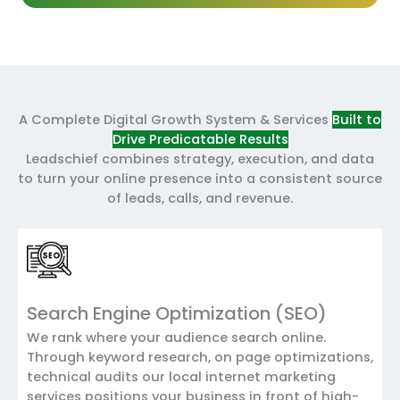
A Complete Digital Growth System & Services
Built to
Drive Predicatable Results
Leadschief combines strategy, execution, and data
to turn your online presence into a consistent source
of leads, calls, and revenue.
Search Engine Optimization (SEO)
We rank where your audience search online.
Through keyword research, on page optimizations,
technical audits our local internet marketing
services positions your business in front of high-