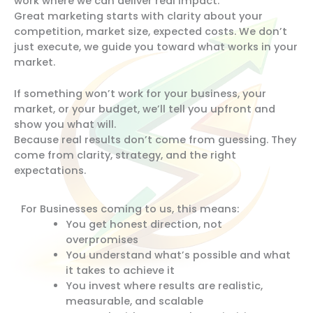
work where we can deliver real impact.
Great marketing starts with clarity about your
competition, market size, expected costs. We don’t
just execute, we guide you toward what works in your
market.
If something won’t work for your business, your
market, or your budget, we’ll tell you upfront and
show you what will.
Because real results don’t come from guessing. They
come from clarity, strategy, and the right
expectations.
For Businesses coming to us, this means:
You get honest direction, not
overpromises
You understand what’s possible and what
it takes to achieve it
You invest where results are realistic,
measurable, and scalable