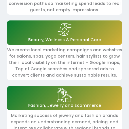
conversion paths so marketing spend leads to real
guests, not empty impressions.
Beauty, Wellness & Personal Care
We create local marketing campaigns and websites
for salons, spas, yoga centers, hair stylists to grow
their local visibility on the internet – Google maps,
Top of Google searches and spnsored ads to
convert clients and achieve sustainable results.
Fashion, Jewelry and Ecommerce
Marketing success of jewelry and fashion brands
depends on understanding demand, pricing, and
intent. We collaborate with regional brands to