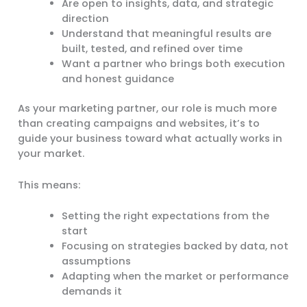
Are open to insights, data, and strategic
direction
Understand that meaningful results are
built, tested, and refined over time
Want a partner who brings both execution
and honest guidance
As your marketing partner, our role is much more
than creating campaigns and websites, it’s to
guide your business toward what actually works in
your market.
This means:
Setting the right expectations from the
start
Focusing on strategies backed by data, not
assumptions
Adapting when the market or performance
demands it