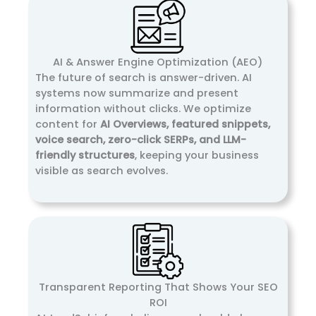
AI & Answer Engine Optimization (AEO)
The future of search is answer-driven. AI
systems now summarize and present
information without clicks. We optimize
content for
AI Overviews, featured snippets,
voice search, zero-click SERPs, and LLM-
friendly structures
, keeping your business
visible as search evolves.
Transparent Reporting That Shows Your SEO
ROI