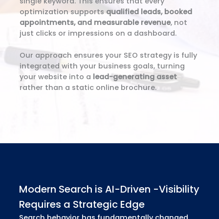
single keyword. This ensures that every
optimization supports
qualified leads, booked
appointments, and measurable revenue
, not
just clicks or impressions on a dashboard.
Our approach ensures your SEO strategy is fully
integrated with your business goals, turning
your website into a
lead-generating asset
rather than a static online brochure.
Modern Search is AI-Driven -Visibility
Requires a Strategic Edge
Search behavior has fundamentally changed.