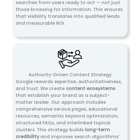
searches from users ready to act — not just
those browsing for information. This ensures
that visibility translates into qualified leads
and measurable ROI.
Authority-Driven Content Strategy
Google rewards expertise, authoritativeness,
and trust. We create
content ecosystems
that establish your brand as a subject-
matter leader. Our approach includes
comprehensive service pages, educational
resources, semantic keyword optimization,
structured FAQs, and interlinked topical
clusters. This strategy builds
long-term
credibility
and improves search algorithms’