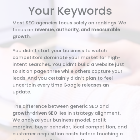
Your Keywords
Most SEO agencies focus solely on rankings. We
focus on
revenue, authority, and measurable
growth
.
You didn’t start your business to watch
competitors dominate your market for high-
intent searches. You didn’t build a website just
to sit on page three while others capture your
leads. And you certainly didn’t plan to feel
uncertain every time Google releases an
update.
The difference between generic SEO and
growth-driven SEO
lies in strategy alignment.
We analyze your business model, profit
margins, buyer behavior, local competition, and
customer acquisition costs before touching a