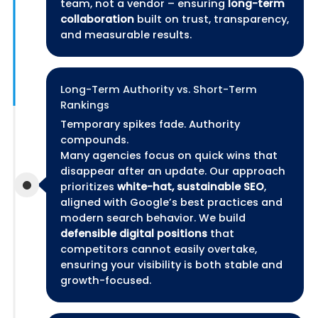
team, not a vendor – ensuring
long-term
collaboration
built on trust, transparency,
and measurable results.
Long-Term Authority vs. Short-Term
Rankings
Temporary spikes fade. Authority
compounds.
Many agencies focus on quick wins that
disappear after an update. Our approach
prioritizes
white-hat, sustainable SEO
,
aligned with Google’s best practices and
modern search behavior. We build
defensible digital positions
that
competitors cannot easily overtake,
ensuring your visibility is both stable and
growth-focused.