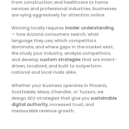
From construction and healthcare to home
services and professional industries, businesses
are vying aggressively for attention online.
Winning locally requires
insider understanding
— how Arizona consumers search, what
language they use, which competitors
dominate, and where gaps in the market exist.
We study your industry, analyze competitors,
and develop
custom strategies
that are intent-
driven, localized, and built to outperform
national and local rivals alike.
Whether your business operates in Phoenix,
Scottsdale, Mesa, Chandler, or Tucson, we
design SEO strategies that give you
sustainable
digital authority
, increased trust, and
measurable revenue growth.