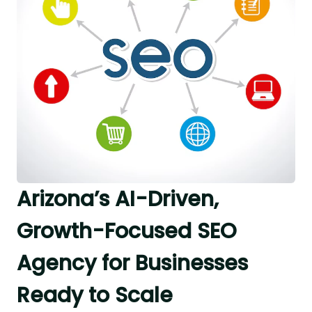
Arizona’s AI-Driven,
Growth-Focused SEO
Agency for Businesses
Ready to Scale