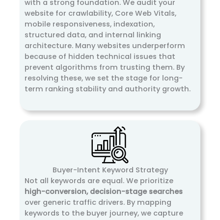
with a strong foundation. We audit your
website for crawlability, Core Web Vitals,
mobile responsiveness, indexation,
structured data, and internal linking
architecture. Many websites underperform
because of hidden technical issues that
prevent algorithms from trusting them. By
resolving these, we set the stage for long-
term ranking stability and authority growth.
Buyer-Intent Keyword Strategy
Not all keywords are equal. We prioritize
high-conversion, decision-stage searches
over generic traffic drivers. By mapping
keywords to the buyer journey, we capture