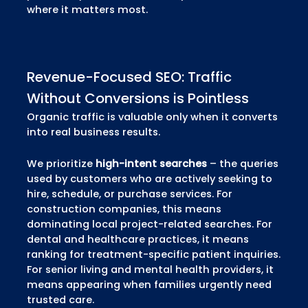
where it matters most.
Revenue-Focused SEO: Traffic
Without Conversions is Pointless
Organic traffic is valuable only when it converts
into real business results.
We prioritize
high-intent searches
– the queries
used by customers who are actively seeking to
hire, schedule, or purchase services. For
construction companies, this means
dominating local project-related searches. For
dental and healthcare practices, it means
ranking for treatment-specific patient inquiries.
For senior living and mental health providers, it
means appearing when families urgently need
trusted care.