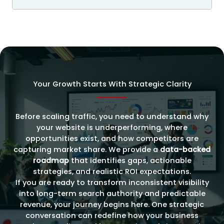
Your Growth Starts With Strategic Clarity
Before scaling traffic, you need to understand why
your website is underperforming, where
opportunities exist, and how competitors are
capturing market share. We provide a
data-backed
roadmap
that identifies gaps, actionable
strategies, and realistic ROI expectations.
If you are ready to transform inconsistent visibility
into long-term search authority and predictable
revenue, your journey begins here. One strategic
conversation can redefine how your business