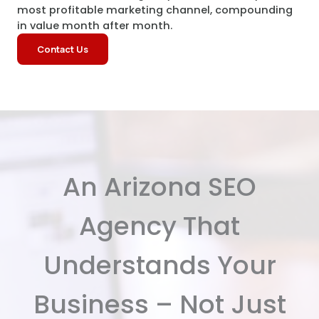
most profitable marketing channel, compounding
in value month after month.
Contact Us
An Arizona SEO
Agency That
Understands Your
Business – Not Just