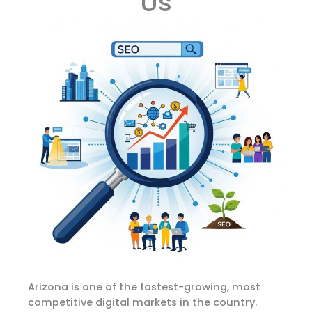
Us
Arizona is one of the fastest-growing, most
competitive digital markets in the country.