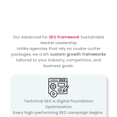
Our Advanced for
SEO Framework
Sustainable
Market Leadership
Unlike agencies that rely on cookie-cutter
packages, we craft
custom growth frameworks
tailored to your industry, competition, and
business goals.
Technical SEO & Digital Foundation
Optimization
Every high-performing SEO campaign begins