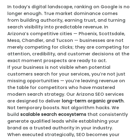
In today’s digital landscape, ranking on Google is no
longer enough. True market dominance comes
from building authority, earning trust, and turning
search visibility into predictable revenue. In
Arizona’s competitive cities — Phoenix, Scottsdale,
Mesa, Chandler, and Tucson — businesses are not
merely competing for clicks; they are competing for
attention, credibility, and customer decisions at the
exact moment prospects are ready to act.
If your business is not visible when potential
customers search for your services, you’re not just
missing opportunities — you’re leaving revenue on
the table for competitors who have mastered
modern search strategy. Our Arizona SEO services
are designed to deliver
long-term organic growth
.
Not temporary boosts. Not algorithm hacks. We
build
scalable search ecosystems
that consistently
generate qualified leads while establishing your
brand as a trusted authority in your industry.
When executed strategically, SEO becomes your