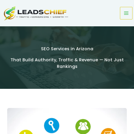
Skip
to
content
SEO Services in Arizona
That Build Authority, Traffic & Revenue — Not Just
Rankings