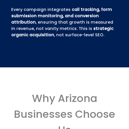
Every campaign integrates
call tracking, form
submission monitoring, and conversion
attribution
, ensuring that growth is measured
in revenue, not vanity metrics. This is
strategic
organic acquisition
, not surface-level SEO.
Why Arizona
Businesses Choose