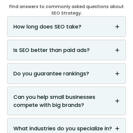
Find answers to commonly asked questions about
SEO Strategy.
How long does SEO take?
Is SEO better than paid ads?
Do you guarantee rankings?
Can you help small businesses
compete with big brands?
What industries do you specialize in?