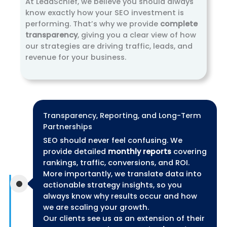
At LeadSchief, we believe you should always
know exactly how your SEO investment is
performing. That’s why we provide
complete
transparency
, giving you a clear view of how
our strategies are driving traffic, leads, and
revenue for your business.
Transparency, Reporting, and Long-Term
Partnerships
SEO should never feel confusing. We
provide detailed
monthly reports
covering
rankings, traffic, conversions, and ROI.
More importantly, we translate data into
actionable strategy insights, so you
always know why results occur and how
we are scaling your growth.
Our clients see us as an extension of their