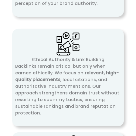
perception of your brand authority.
Ethical Authority & Link Building
Backlinks remain critical but only when
earned ethically. We focus on
relevant, high-
quality placements
, local citations, and
authoritative industry mentions. Our
approach strengthens domain trust without
resorting to spammy tactics, ensuring
sustainable rankings and brand reputation
protection.