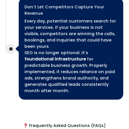
Don’t Let Competitors Capture Your
Revenue
Every day, potential customers search for
your services. If your business is not
visible, competitors are winning the calls,
bookings, and inquiries that could have
been yours.
SEO is no longer optional. It’s
foundational infrastructure
for
predictable business growth. Properly
implemented, it reduces reliance on paid
ads, strengthens brand authority, and
generates qualified leads consistently
month after month.
Frequently Asked Questions (FAQs)