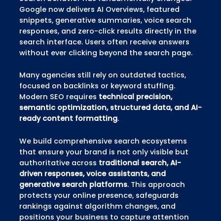
Google now delivers AI Overviews, featured
snippets, generative summaries, voice search
responses, and zero-click results directly in the
search interface. Users often receive answers
without ever clicking beyond the search page.
Many agencies still rely on outdated tactics,
focused on backlinks or keyword stuffing.
Modern SEO requires
technical precision,
semantic optimization, structured data, and AI-
ready content formatting
.
We build comprehensive search ecosystems
that ensure your brand is not only visible but
authoritative across
traditional search, AI-
driven responses, voice assistants, and
generative search platforms
. This approach
protects your online presence, safeguards
rankings against algorithm changes, and
positions your business to capture attention