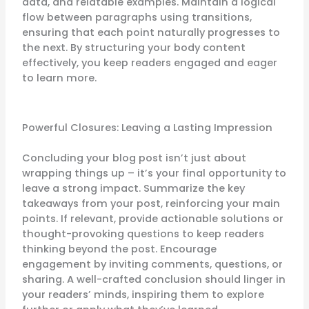
data, and relatable examples. Maintain a logical
flow between paragraphs using transitions,
ensuring that each point naturally progresses to
the next. By structuring your body content
effectively, you keep readers engaged and eager
to learn more.
Powerful Closures: Leaving a Lasting Impression
Concluding your blog post isn’t just about
wrapping things up – it’s your final opportunity to
leave a strong impact. Summarize the key
takeaways from your post, reinforcing your main
points. If relevant, provide actionable solutions or
thought-provoking questions to keep readers
thinking beyond the post. Encourage
engagement by inviting comments, questions, or
sharing. A well-crafted conclusion should linger in
your readers’ minds, inspiring them to explore