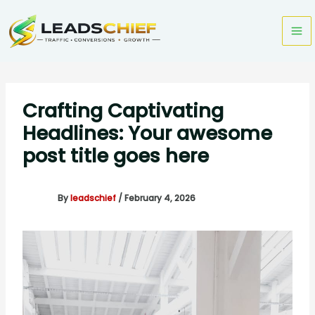
Skip
to
content
Crafting Captivating
Headlines: Your awesome
post title goes here
By
leadschief
/
February 4, 2026