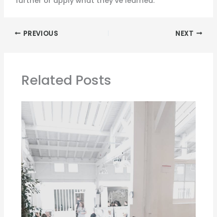
further or apply what they’ve learned.
PREVIOUS
NEXT
Related Posts