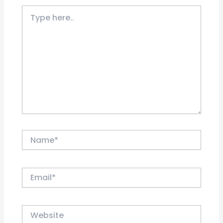
Type
here..
Name*
Email*
Website