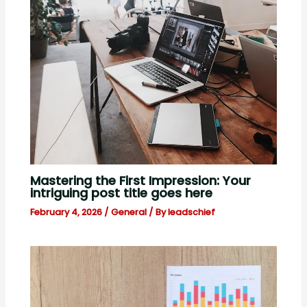
Mastering the First Impression: Your
intriguing post title goes here
February 4, 2026
/
General
/ By
leadschief