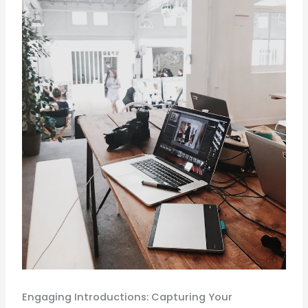
Engaging Introductions: Capturing Your