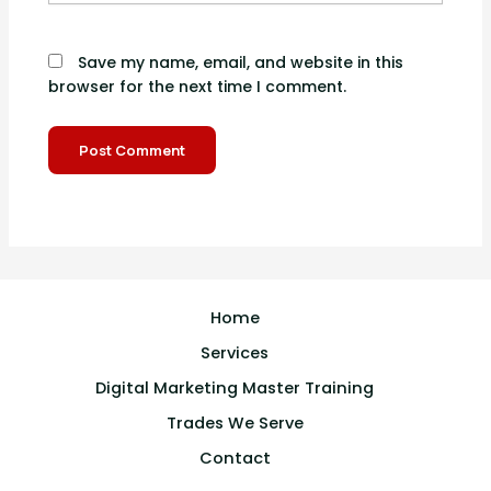
Save my name, email, and website in this
browser for the next time I comment.
Home
Services
Digital Marketing Master Training
Trades We Serve
Contact