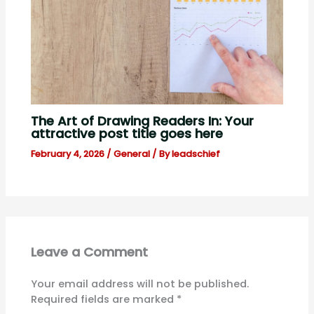
The Art of Drawing Readers In: Your
attractive post title goes here
February 4, 2026
/
General
/ By
leadschief
Leave a Comment
Your email address will not be published.
Required fields are marked
*