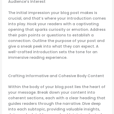
Audience’s Interest
The initial impression your blog post makes is
crucial, and that’s where your introduction comes
into play. Hook your readers with a captivating
opening that sparks curiosity or emotion. Address
their pain points or questions to establish a
connection. Outline the purpose of your post and
give a sneak peek into what they can expect. A
well-crafted introduction sets the tone for an
immersive reading experience.
Crafting Informative and Cohesive Body Content
Within the body of your blog post lies the heart of
your message. Break down your content into
coherent sections, each with a clear heading that
guides readers through the narrative. Dive deep
into each subtopic, providing valuable insights,